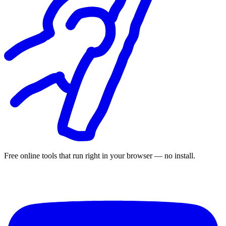
Free online tools that run right in your browser — no install.