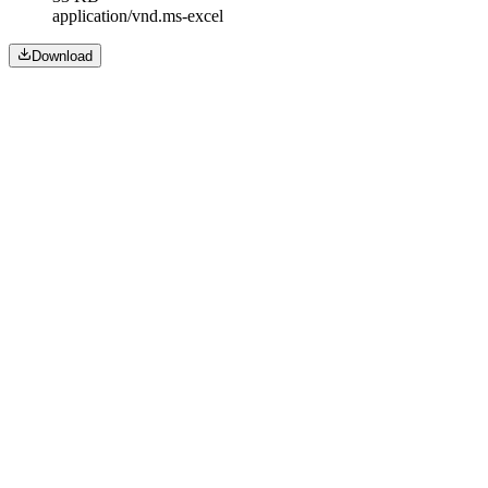
application/vnd.ms-excel
Download