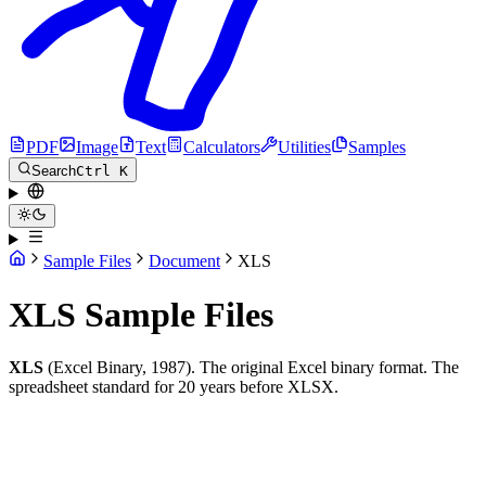
PDF
Image
Text
Calculators
Utilities
Samples
Search
Ctrl K
Sample Files
Document
XLS
XLS Sample Files
XLS
(Excel Binary, 1987). The original Excel binary format. The
spreadsheet standard for 20 years before XLSX.