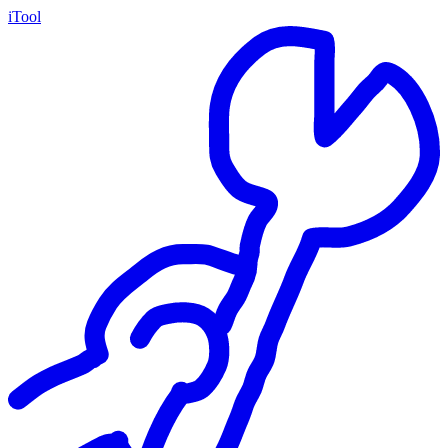
iTool