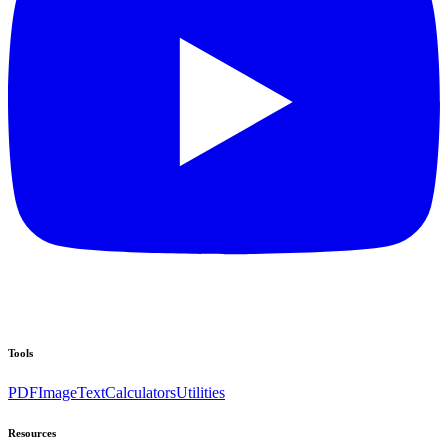
Tools
PDF
Image
Text
Calculators
Utilities
Resources