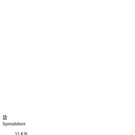
Spreadsheet
33 KB