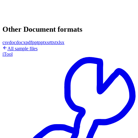
Other Document formats
csv
doc
docx
pdf
ppt
pptx
srt
txt
xlsx
All sample files
iTool