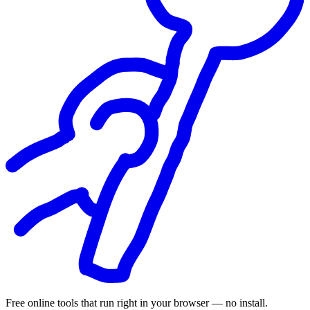
Free online tools that run right in your browser — no install.