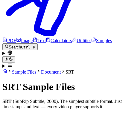
PDF
Image
Text
Calculators
Utilities
Samples
Search
Ctrl K
Sample Files
Document
SRT
SRT Sample Files
SRT
(SubRip Subtitle, 2000). The simplest subtitle format. Just
timestamps and text — every video player supports it.