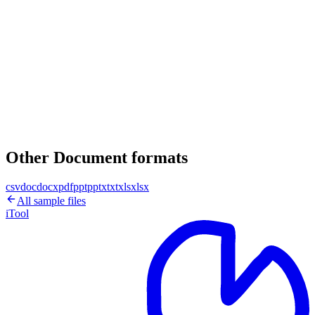
Other Document formats
csv
doc
docx
pdf
ppt
pptx
txt
xls
xlsx
All sample files
iTool