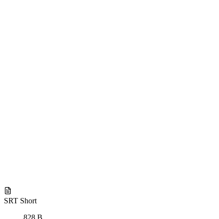
SRT Short
828 B