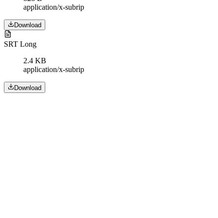
application/x-subrip
Download
SRT Long
2.4 KB
application/x-subrip
Download