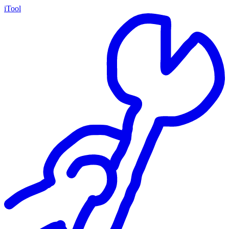
iTool