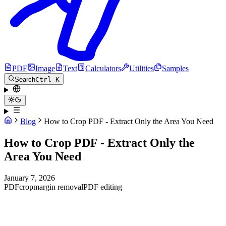
PDF
Image
Text
Calculators
Utilities
Samples
Search
Ctrl K
Blog
How to Crop PDF - Extract Only the Area You Need
How to Crop PDF - Extract Only the
Area You Need
January 7, 2026
PDF
crop
margin removal
PDF editing