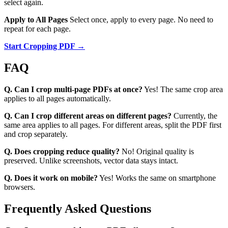
select again.
Apply to All Pages
Select once, apply to every page. No need to
repeat for each page.
Start Cropping PDF →
FAQ
Q. Can I crop multi-page PDFs at once?
Yes! The same crop area
applies to all pages automatically.
Q. Can I crop different areas on different pages?
Currently, the
same area applies to all pages. For different areas, split the PDF first
and crop separately.
Q. Does cropping reduce quality?
No! Original quality is
preserved. Unlike screenshots, vector data stays intact.
Q. Does it work on mobile?
Yes! Works the same on smartphone
browsers.
Frequently Asked Questions