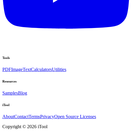
Tools
PDF
Image
Text
Calculators
Utilities
Resources
Samples
Blog
iTool
About
Contact
Terms
Privacy
Open Source Licenses
Copyright © 2026 iTool