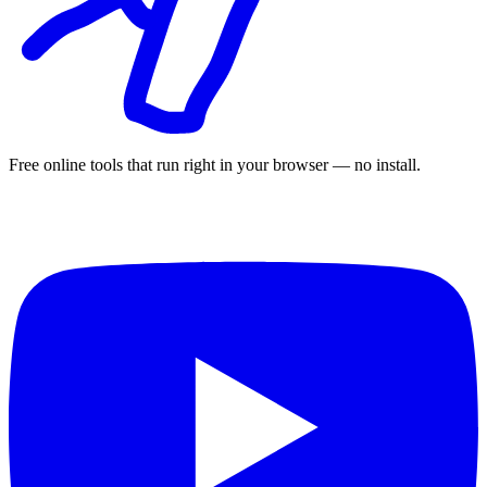
Free online tools that run right in your browser — no install.