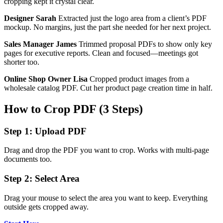
cropping kept it crystal clear.
Designer Sarah
Extracted just the logo area from a client’s PDF
mockup. No margins, just the part she needed for her next project.
Sales Manager James
Trimmed proposal PDFs to show only key
pages for executive reports. Clean and focused—meetings got
shorter too.
Online Shop Owner Lisa
Cropped product images from a
wholesale catalog PDF. Cut her product page creation time in half.
How to Crop PDF (3 Steps)
Step 1: Upload PDF
Drag and drop the PDF you want to crop. Works with multi-page
documents too.
Step 2: Select Area
Drag your mouse to select the area you want to keep. Everything
outside gets cropped away.