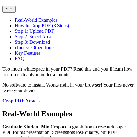
Real-World Examples
How to Crop PDF (3 Steps)
Step 1: Upload PDF
Step 2: Select Area
Step 3: Download
iTool vs Other Tools
Key Features
FAQ
Too much whitespace in your PDF? Read this and you’ll learn how
to crop it cleanly in under a minute.
No software to install. Works right in your browser! Your files never
leave your device.
Crop PDF Now →
Real-World Examples
Graduate Student Min
Cropped a graph from a research paper
PDF for his presentation. Screenshots lose quality, but PDF