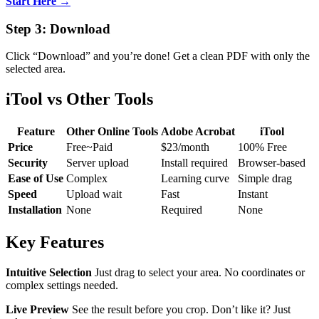
Start Here →
Step 3: Download
Click “Download” and you’re done! Get a clean PDF with only the
selected area.
iTool vs Other Tools
Feature
Other Online Tools
Adobe Acrobat
iTool
Price
Free~Paid
$23/month
100% Free
Security
Server upload
Install required
Browser-based
Ease of Use
Complex
Learning curve
Simple drag
Speed
Upload wait
Fast
Instant
Installation
None
Required
None
Key Features
Intuitive Selection
Just drag to select your area. No coordinates or
complex settings needed.
Live Preview
See the result before you crop. Don’t like it? Just