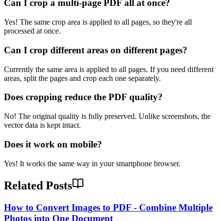
Can I crop a multi-page PDF all at once?
Yes! The same crop area is applied to all pages, so they're all
processed at once.
Can I crop different areas on different pages?
Currently the same area is applied to all pages. If you need different
areas, split the pages and crop each one separately.
Does cropping reduce the PDF quality?
No! The original quality is fully preserved. Unlike screenshots, the
vector data is kept intact.
Does it work on mobile?
Yes! It works the same way in your smartphone browser.
Related Posts
How to Convert Images to PDF - Combine Multiple
Photos into One Document