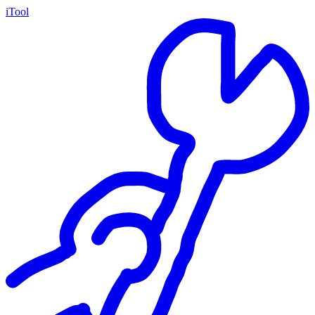
iTool