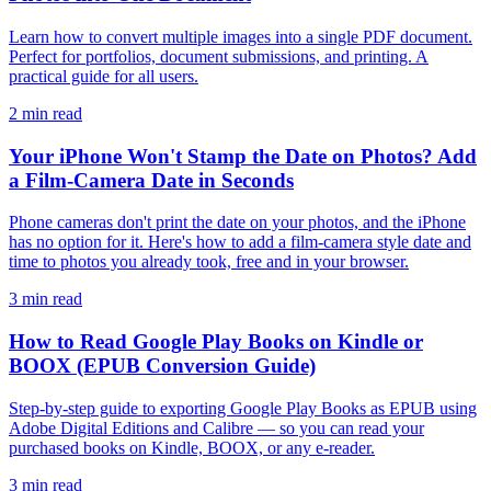
Learn how to convert multiple images into a single PDF document.
Perfect for portfolios, document submissions, and printing. A
practical guide for all users.
2 min read
Your iPhone Won't Stamp the Date on Photos? Add
a Film-Camera Date in Seconds
Phone cameras don't print the date on your photos, and the iPhone
has no option for it. Here's how to add a film-camera style date and
time to photos you already took, free and in your browser.
3 min read
How to Read Google Play Books on Kindle or
BOOX (EPUB Conversion Guide)
Step-by-step guide to exporting Google Play Books as EPUB using
Adobe Digital Editions and Calibre — so you can read your
purchased books on Kindle, BOOX, or any e-reader.
3 min read