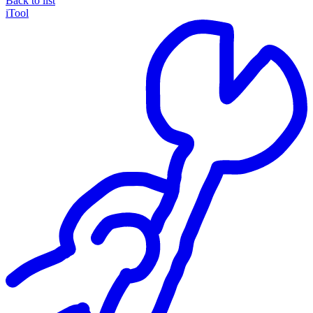
Back to list
iTool