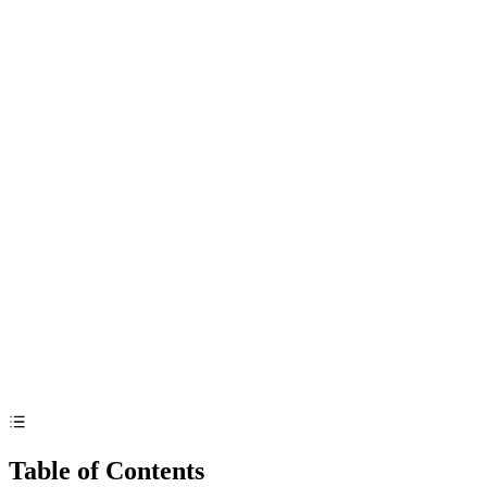
Table of Contents