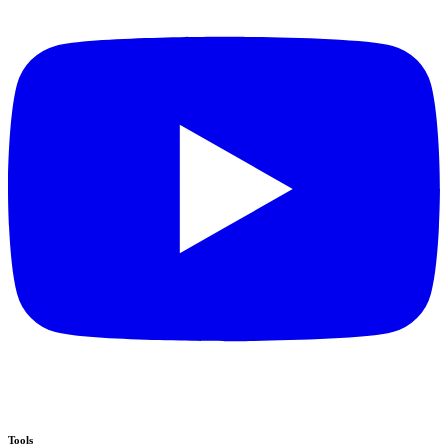
Tools