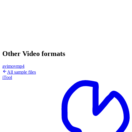
Other Video formats
avi
mov
mp4
All sample files
iTool