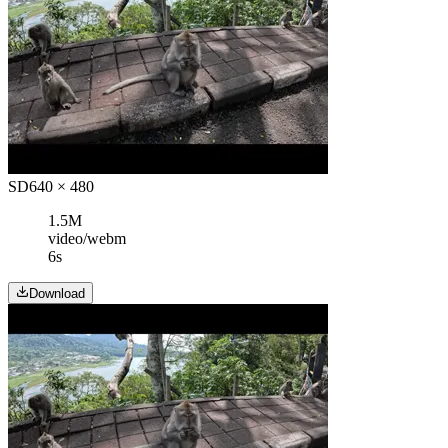
SD
640 × 480
1.5M
video/webm
6s
Download