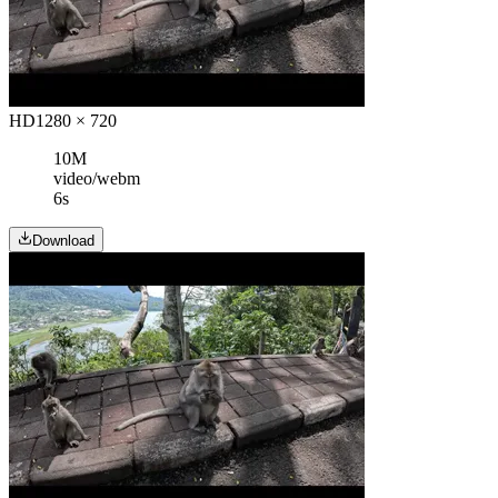
HD
1280 × 720
10M
video/webm
6s
Download