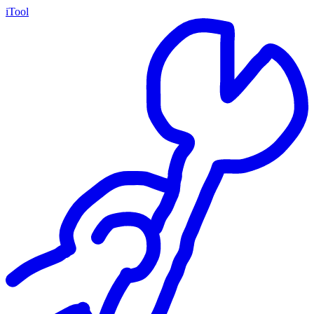
iTool