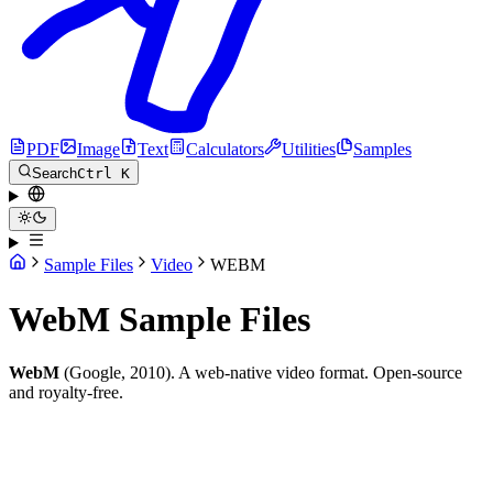
PDF
Image
Text
Calculators
Utilities
Samples
Search
Ctrl K
Sample Files
Video
WEBM
WebM Sample Files
WebM
(Google, 2010). A web-native video format. Open-source
and royalty-free.