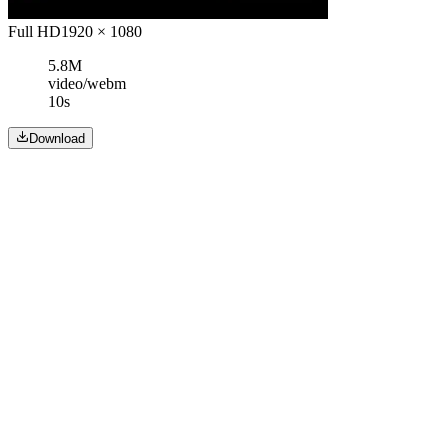
Full HD
1920 × 1080
5.8M
video/webm
10s
Download