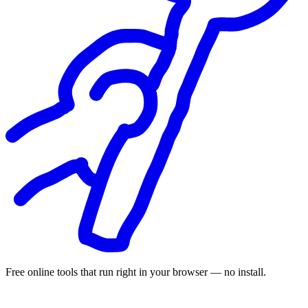
Free online tools that run right in your browser — no install.