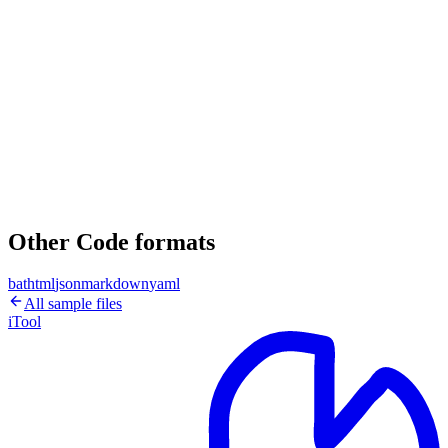
Other Code formats
bat
html
json
markdown
yaml
All sample files
iTool