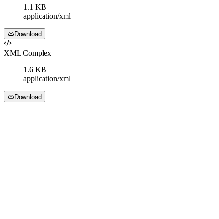
1.1 KB
application/xml
Download
XML Complex
1.6 KB
application/xml
Download