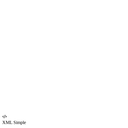
XML Simple