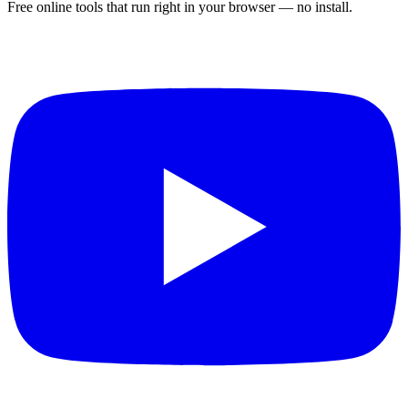
Free online tools that run right in your browser — no install.