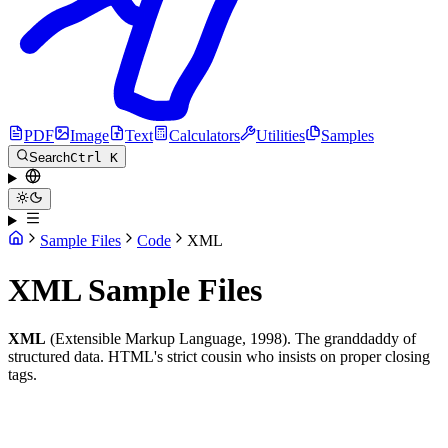
PDF
Image
Text
Calculators
Utilities
Samples
Search
Ctrl K
Sample Files
Code
XML
XML Sample Files
XML
(Extensible Markup Language, 1998). The granddaddy of
structured data. HTML's strict cousin who insists on proper closing
tags.