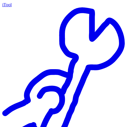
iTool