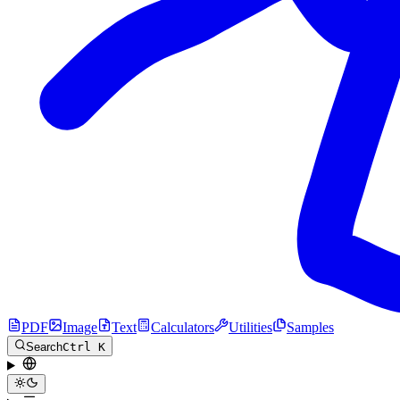
PDF
Image
Text
Calculators
Utilities
Samples
Search
Ctrl K