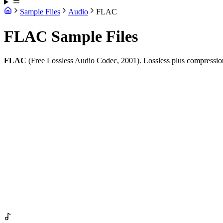
Sample Files
Audio
FLAC
FLAC Sample Files
FLAC
(Free Lossless Audio Codec, 2001). Lossless plus compression