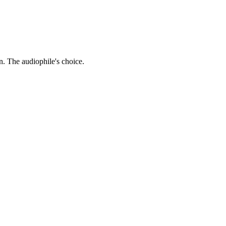
. The audiophile's choice.