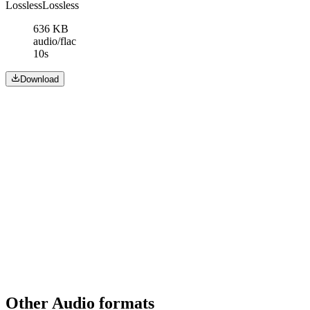
Lossless
Lossless
636 KB
audio/flac
10s
Download
Other Audio formats