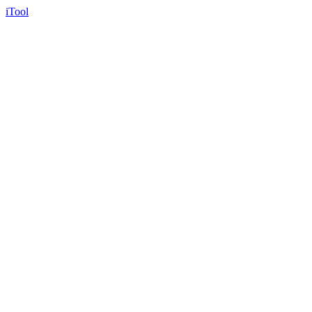
iTool