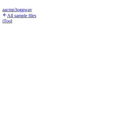
aac
mp3
ogg
wav
All sample files
iTool