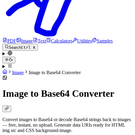
PDF
Image
Text
Calculators
Utilities
Samples
Search
Ctrl K
Image
Image to Base64 Converter
Image to Base64 Converter
Convert images to Base64 or decode Base64 strings back to images
— free, instant, no upload. Generate data URIs ready for HTML
img src and CSS background-image.