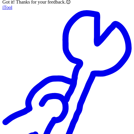
Got it! Thanks for your feedback.😊
iTool