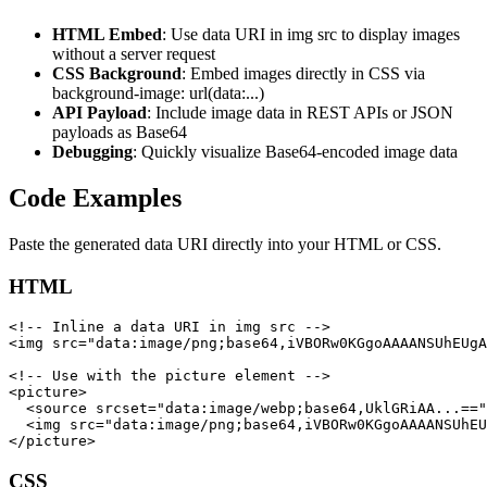
HTML Embed
: Use data URI in img src to display images
without a server request
CSS Background
: Embed images directly in CSS via
background-image: url(data:...)
API Payload
: Include image data in REST APIs or JSON
payloads as Base64
Debugging
: Quickly visualize Base64-encoded image data
Code Examples
Paste the generated data URI directly into your HTML or CSS.
HTML
<!-- Inline a data URI in img src -->

<img src="data:image/png;base64,iVBORw0KGgoAAAANSUhEUgA
<!-- Use with the picture element -->

<picture>

  <source srcset="data:image/webp;base64,UklGRiAA...=="
  <img src="data:image/png;base64,iVBORw0KGgoAAAANSUhEU
</picture>
CSS