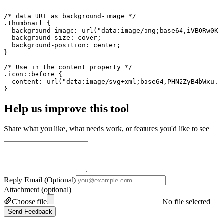
/* data URI as background-image */

.thumbnail {

  background-image: url("data:image/png;base64,iVBORw0K
  background-size: cover;

  background-position: center;

}

/* Use in the content property */

.icon::before {

  content: url("data:image/svg+xml;base64,PHN2ZyB4bWxu.
}
Help us improve this tool
Share what you like, what needs work, or features you'd like to see
Reply Email (Optional)
Attachment (optional)
Choose file
No file selected
Send Feedback