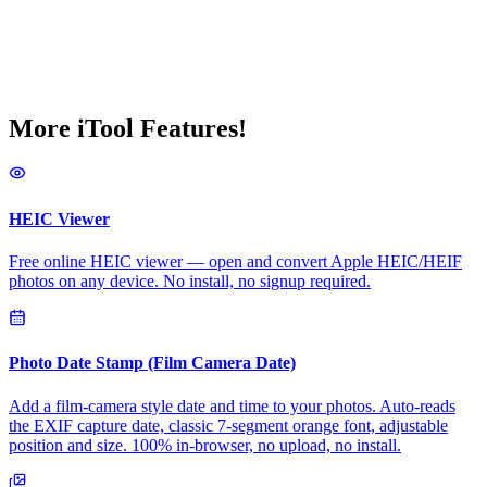
More iTool Features!
HEIC Viewer
Free online HEIC viewer — open and convert Apple HEIC/HEIF
photos on any device. No install, no signup required.
Photo Date Stamp (Film Camera Date)
Add a film-camera style date and time to your photos. Auto-reads
the EXIF capture date, classic 7-segment orange font, adjustable
position and size. 100% in-browser, no upload, no install.