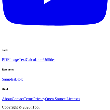
Tools
PDF
Image
Text
Calculators
Utilities
Resources
Samples
Blog
iTool
About
Contact
Terms
Privacy
Open Source Licenses
Copyright © 2026 iTool