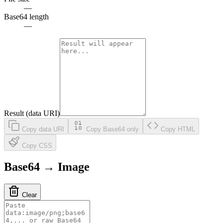
—
Base64 length
—
Result (data URI)
Copy data URI
Copy Base64 only
Copy HTML
Copy CSS
Base64 → Image
Clear