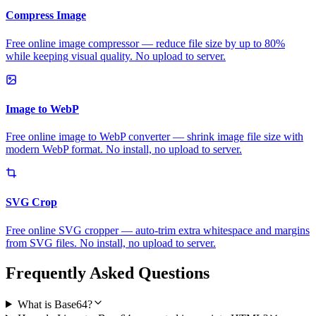
Compress Image
Free online image compressor — reduce file size by up to 80%
while keeping visual quality. No upload to server.
Image to WebP
Free online image to WebP converter — shrink image file size with
modern WebP format. No install, no upload to server.
SVG Crop
Free online SVG cropper — auto-trim extra whitespace and margins
from SVG files. No install, no upload to server.
Frequently Asked Questions
What is Base64?