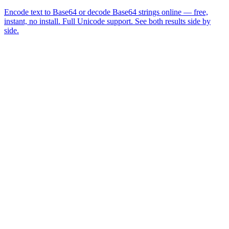
Encode text to Base64 or decode Base64 strings online — free,
instant, no install. Full Unicode support. See both results side by
side.