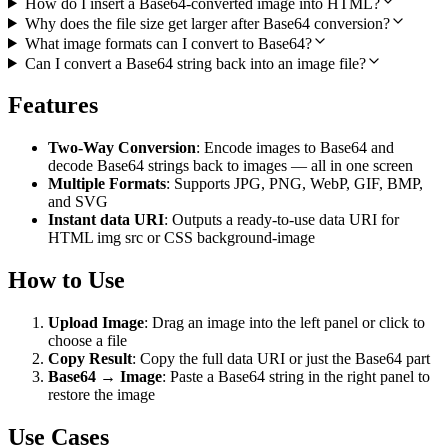
How do I insert a Base64-converted image into HTML?
Why does the file size get larger after Base64 conversion?
What image formats can I convert to Base64?
Can I convert a Base64 string back into an image file?
Features
Two-Way Conversion
: Encode images to Base64 and
decode Base64 strings back to images — all in one screen
Multiple Formats
: Supports JPG, PNG, WebP, GIF, BMP,
and SVG
Instant data URI
: Outputs a ready-to-use data URI for
HTML img src or CSS background-image
How to Use
Upload Image
: Drag an image into the left panel or click to
choose a file
Copy Result
: Copy the full data URI or just the Base64 part
Base64 → Image
: Paste a Base64 string in the right panel to
restore the image
Use Cases