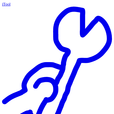
iTool