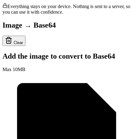
Everything stays on your device. Nothing is sent to a server, so
you can use it with confidence.
Image → Base64
Clear
Add the image to convert to Base64
Max 10MB