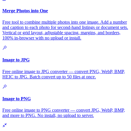
Merge Photos into One
Free tool to combine multiple photos into one image. Add a number
and caption to each photo for second-hand listings or document sets.
Vertical or grid layout, adjustable spacing, margins, and borders,
100% in-browser with no upload or install.
Image to JPG
Free online image to JPG converter — convert PNG, WebP, BMP,
HEIC to JPG. Batch convert up to 50 files at once.
Image to PNG
Free online image to PNG converter — convert JPG, WebP, BMP,
and more to PNG. No install, no upload to server.