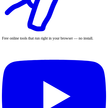
Free online tools that run right in your browser — no install.