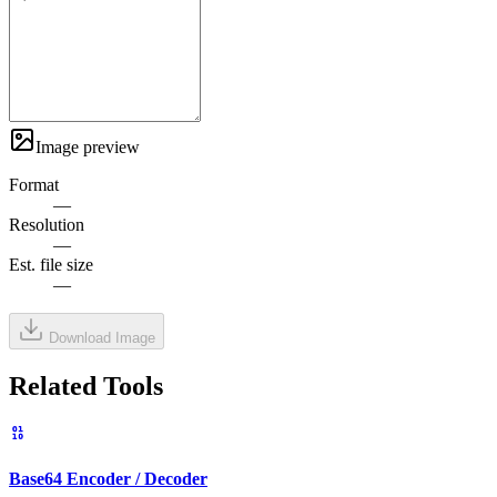
Image preview
Format
—
Resolution
—
Est. file size
—
Download Image
Related Tools
Base64 Encoder / Decoder