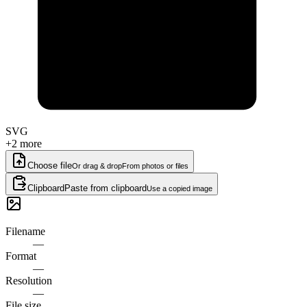
SVG
+2 more
Choose file
Or drag & drop
From photos or files
Clipboard
Paste from clipboard
Use a copied image
Filename
—
Format
—
Resolution
—
File size