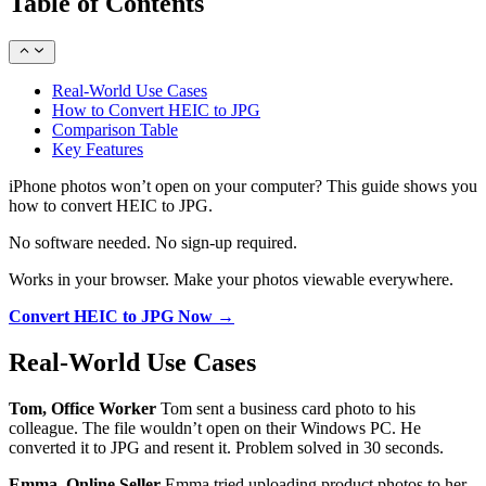
Table of Contents
Real-World Use Cases
How to Convert HEIC to JPG
Comparison Table
Key Features
iPhone photos won’t open on your computer? This guide shows you
how to convert HEIC to JPG.
No software needed. No sign-up required.
Works in your browser. Make your photos viewable everywhere.
Convert HEIC to JPG Now →
Real-World Use Cases
Tom, Office Worker
Tom sent a business card photo to his
colleague. The file wouldn’t open on their Windows PC. He
converted it to JPG and resent it. Problem solved in 30 seconds.
Emma, Online Seller
Emma tried uploading product photos to her