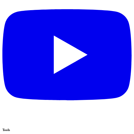
Tools