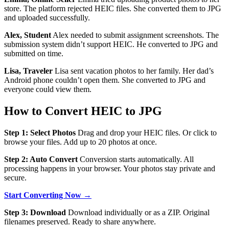
store. The platform rejected HEIC files. She converted them to JPG
and uploaded successfully.
Alex, Student
Alex needed to submit assignment screenshots. The
submission system didn’t support HEIC. He converted to JPG and
submitted on time.
Lisa, Traveler
Lisa sent vacation photos to her family. Her dad’s
Android phone couldn’t open them. She converted to JPG and
everyone could view them.
How to Convert HEIC to JPG
Step 1: Select Photos
Drag and drop your HEIC files. Or click to
browse your files. Add up to 20 photos at once.
Step 2: Auto Convert
Conversion starts automatically. All
processing happens in your browser. Your photos stay private and
secure.
Start Converting Now →
Step 3: Download
Download individually or as a ZIP. Original
filenames preserved. Ready to share anywhere.