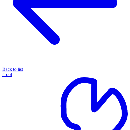
Back to list
iTool