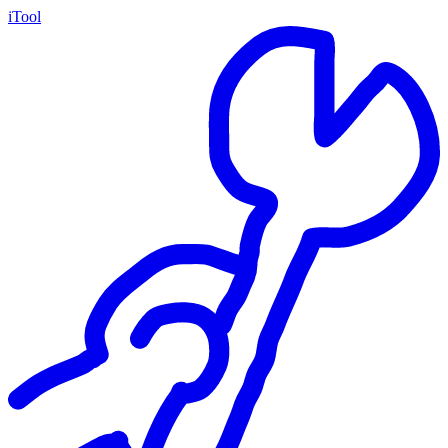
iTool