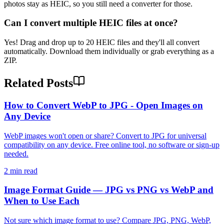
photos stay as HEIC, so you still need a converter for those.
Can I convert multiple HEIC files at once?
Yes! Drag and drop up to 20 HEIC files and they'll all convert
automatically. Download them individually or grab everything as a
ZIP.
Related Posts
How to Convert WebP to JPG - Open Images on
Any Device
WebP images won't open or share? Convert to JPG for universal
compatibility on any device. Free online tool, no software or sign-up
needed.
2 min read
Image Format Guide — JPG vs PNG vs WebP and
When to Use Each
Not sure which image format to use? Compare JPG, PNG, WebP,