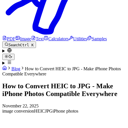
PDF
Image
Text
Calculators
Utilities
Samples
Search
Ctrl K
Blog
How to Convert HEIC to JPG - Make iPhone Photos
Compatible Everywhere
How to Convert HEIC to JPG - Make
iPhone Photos Compatible Everywhere
November 22, 2025
image conversion
HEIC
JPG
iPhone photos