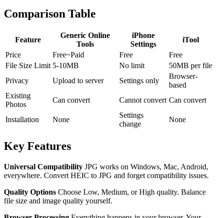
Comparison Table
Generic Online
iPhone
Feature
iTool
Tools
Settings
Price
Free~Paid
Free
Free
File Size Limit
5-10MB
No limit
50MB per file
Browser-
Privacy
Upload to server
Settings only
based
Existing
Can convert
Cannot convert
Can convert
Photos
Settings
Installation
None
None
change
Key Features
Universal Compatibility
JPG works on Windows, Mac, Android,
everywhere. Convert HEIC to JPG and forget compatibility issues.
Quality Options
Choose Low, Medium, or High quality. Balance
file size and image quality yourself.
Browser Processing
Everything happens in your browser. Your