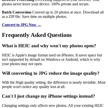
photos never leave your device. 100% private and secure.
Batch Conversion
Convert up to 20 photos at once. Download all
as a ZIP file. Save time on multiple photos.
Convert to JPG Now →
Frequently Asked Questions
What is HEIC and why won't my photos open?
HEIC is Apple's image format used on iPhones. It saves space but
isn't supported by default on Windows or Android, which is why
your photos may not open.
Will converting to JPG reduce the image quality?
With the High quality setting, the difference is nearly invisible. Most
people won't notice any quality loss at all.
Can't I just change my iPhone settings instead?
Changing settings only affects new photos. All your existing HEIC