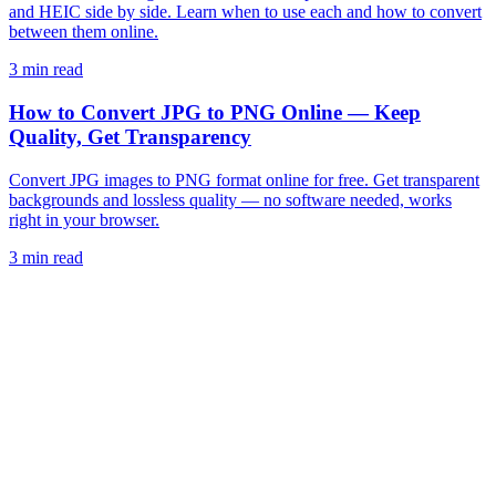
and HEIC side by side. Learn when to use each and how to convert
between them online.
3 min read
How to Convert JPG to PNG Online — Keep
Quality, Get Transparency
Convert JPG images to PNG format online for free. Get transparent
backgrounds and lossless quality — no software needed, works
right in your browser.
3 min read