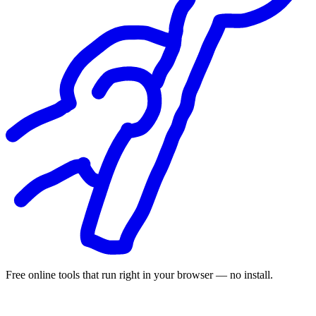
Free online tools that run right in your browser — no install.