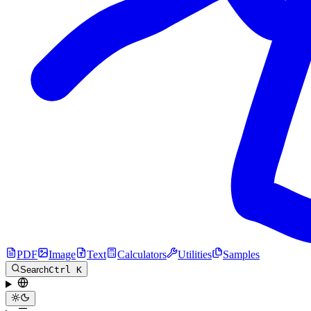
PDF
Image
Text
Calculators
Utilities
Samples
Search
Ctrl K