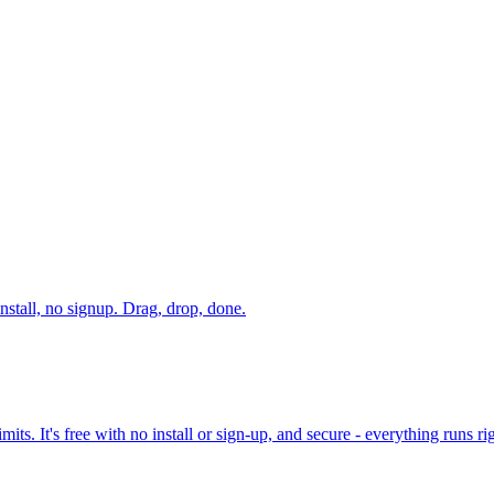
stall, no signup. Drag, drop, done.
its. It's free with no install or sign-up, and secure - everything runs r