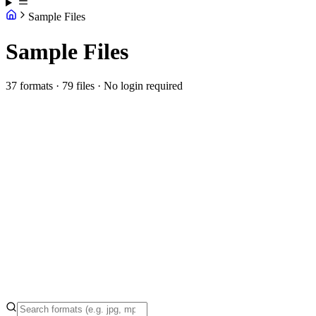
Sample Files
Sample Files
37 formats · 79 files · No login required