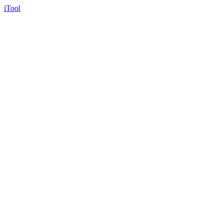
iTool