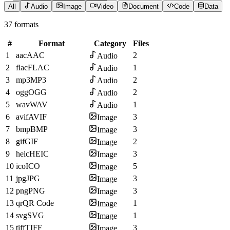
All
Audio
Image
Video
Document
Code
Data
37 formats
#
Format
Category
Files
1
aac
AAC
2
Audio
2
flac
FLAC
1
Audio
3
mp3
MP3
2
Audio
4
ogg
OGG
2
Audio
5
wav
WAV
1
Audio
6
avif
AVIF
3
Image
7
bmp
BMP
3
Image
8
gif
GIF
2
Image
9
heic
HEIC
3
Image
10
ico
ICO
5
Image
11
jpg
JPG
3
Image
12
png
PNG
3
Image
13
qr
QR Code
1
Image
14
svg
SVG
1
Image
15
tiff
TIFF
3
Image