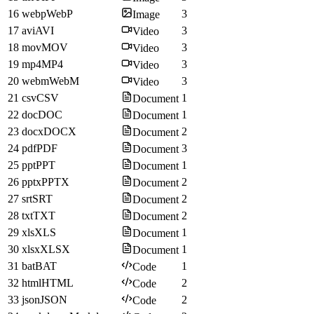
16
webp
WebP
3
Image
17
avi
AVI
3
Video
18
mov
MOV
3
Video
19
mp4
MP4
3
Video
20
webm
WebM
3
Video
21
csv
CSV
1
Document
22
doc
DOC
1
Document
23
docx
DOCX
2
Document
24
pdf
PDF
3
Document
25
ppt
PPT
1
Document
26
pptx
PPTX
2
Document
27
srt
SRT
2
Document
28
txt
TXT
2
Document
29
xls
XLS
1
Document
30
xlsx
XLSX
1
Document
31
bat
BAT
1
Code
32
html
HTML
2
Code
33
json
JSON
2
Code