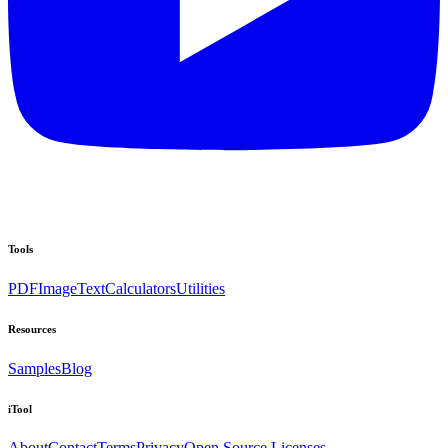
Tools
PDF
Image
Text
Calculators
Utilities
Resources
Samples
Blog
iTool
About
Contact
Terms
Privacy
Open Source Licenses