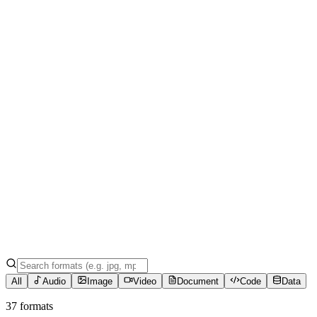
All
Audio
Image
Video
Document
Code
Data
37 formats