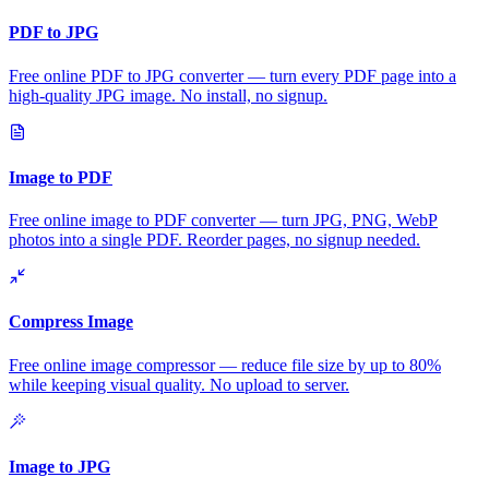
PDF to JPG
Free online PDF to JPG converter — turn every PDF page into a
high-quality JPG image. No install, no signup.
Image to PDF
Free online image to PDF converter — turn JPG, PNG, WebP
photos into a single PDF. Reorder pages, no signup needed.
Compress Image
Free online image compressor — reduce file size by up to 80%
while keeping visual quality. No upload to server.
Image to JPG