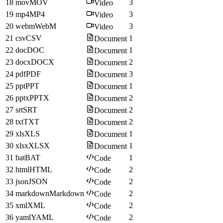
18
mov
MOV
3
Video
19
mp4
MP4
3
Video
20
webm
WebM
3
Video
21
csv
CSV
1
Document
22
doc
DOC
1
Document
23
docx
DOCX
2
Document
24
pdf
PDF
3
Document
25
ppt
PPT
1
Document
26
pptx
PPTX
2
Document
27
srt
SRT
2
Document
28
txt
TXT
2
Document
29
xls
XLS
1
Document
30
xlsx
XLSX
1
Document
31
bat
BAT
1
Code
32
html
HTML
2
Code
33
json
JSON
2
Code
34
markdown
Markdown
2
Code
35
xml
XML
2
Code
36
yaml
YAML
2
Code