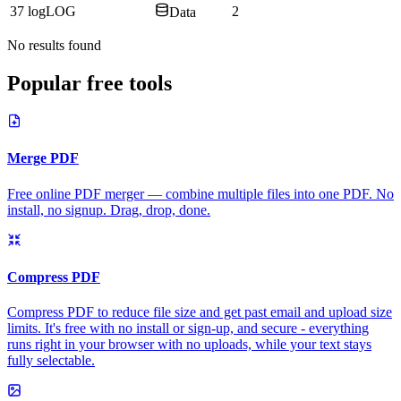
37
log
LOG
2
Data
No results found
Popular free tools
Merge PDF
Free online PDF merger — combine multiple files into one PDF. No
install, no signup. Drag, drop, done.
Compress PDF
Compress PDF to reduce file size and get past email and upload size
limits. It's free with no install or sign-up, and secure - everything
runs right in your browser with no uploads, while your text stays
fully selectable.