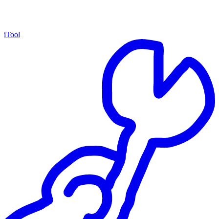
iTool