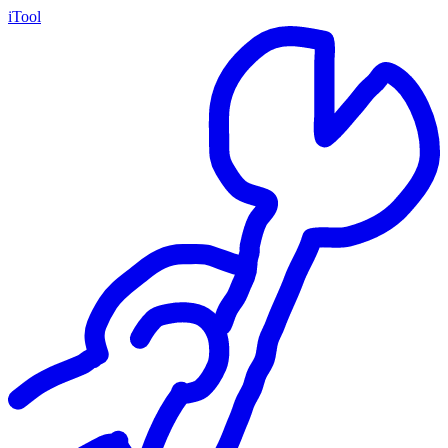
iTool