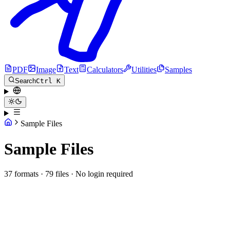
PDF
Image
Text
Calculators
Utilities
Samples
Search
Ctrl K
Sample Files
Sample Files
37 formats · 79 files · No login required