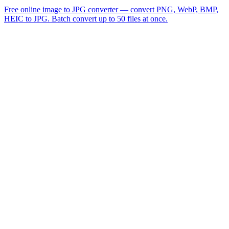
Free online image to JPG converter — convert PNG, WebP, BMP,
HEIC to JPG. Batch convert up to 50 files at once.