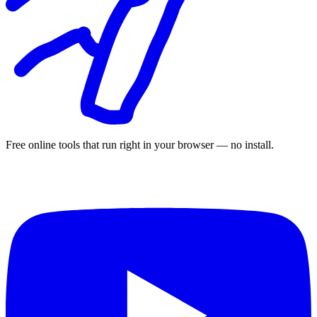
Free online tools that run right in your browser — no install.