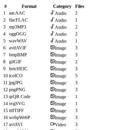
#
Format
Category
Files
1
aac
AAC
2
Audio
2
flac
FLAC
1
Audio
3
mp3
MP3
2
Audio
4
ogg
OGG
2
Audio
5
wav
WAV
1
Audio
6
avif
AVIF
3
Image
7
bmp
BMP
3
Image
8
gif
GIF
2
Image
9
heic
HEIC
3
Image
10
ico
ICO
5
Image
11
jpg
JPG
3
Image
12
png
PNG
3
Image
13
qr
QR Code
1
Image
14
svg
SVG
1
Image
15
tiff
TIFF
3
Image
16
webp
WebP
3
Image
17
avi
AVI
3
Video