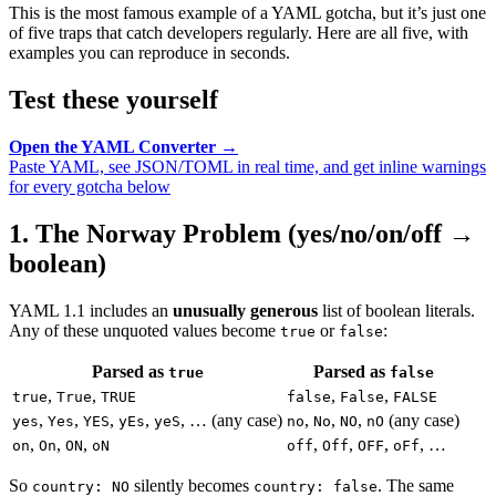
This is the most famous example of a YAML gotcha, but it’s just one
of five traps that catch developers regularly. Here are all five, with
examples you can reproduce in seconds.
Test these yourself
Open the YAML Converter →
Paste YAML, see JSON/TOML in real time, and get inline warnings
for every gotcha below
1. The Norway Problem (yes/no/on/off →
boolean)
YAML 1.1 includes an
unusually generous
list of boolean literals.
Any of these unquoted values become
or
:
true
false
Parsed as
Parsed as
true
false
,
,
,
,
true
True
TRUE
false
False
FALSE
,
,
,
,
, … (any case)
,
,
,
(any case)
yes
Yes
YES
yEs
yeS
no
No
NO
nO
,
,
,
,
,
,
, …
on
On
ON
oN
off
Off
OFF
oFf
So
silently becomes
. The same
country: NO
country: false