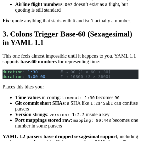
Airline flight numbers
:
doesn’t exist as a flight, but
007
quoting is still standard
Fix
: quote anything that starts with
and isn’t actually a number.
0
3. Colons Trigger Base-60 (Sexagesimal)
in YAML 1.1
This one feels almost impossible until it happens to you. YAML 1.1
supports
base-60 numbers
for representing time:
duration
: 
1:30
         # → 90 (1 × 60 + 30)
duration
: 
3:00:00
      # → 10800 (3 × 3600)
Places this bites you:
Time values
in config:
becomes
timeout: 1:30
90
Git commit short SHAs
: a SHA like
can confuse
1:2345abc
parsers
Version strings
:
inside a key
version: 1:2.3
Port mappings stored raw
:
becomes one
mapping: 80:443
number in some parsers
YAML 1.2 parsers have dropped sexagesimal support
, including