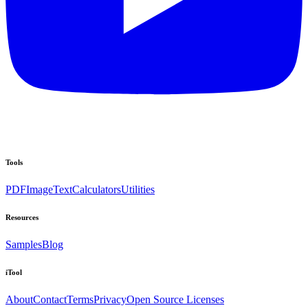
Tools
PDF
Image
Text
Calculators
Utilities
Resources
Samples
Blog
iTool
About
Contact
Terms
Privacy
Open Source Licenses