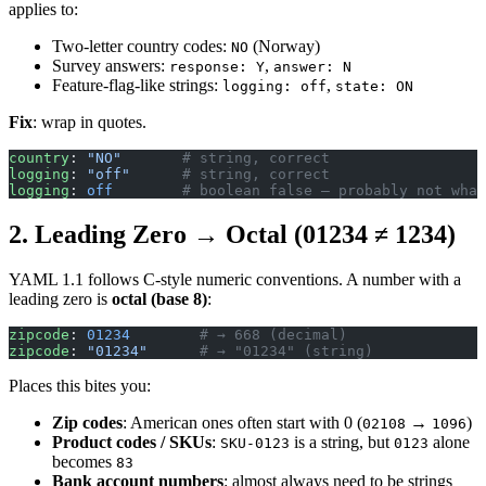
applies to:
Two-letter country codes:
(Norway)
NO
Survey answers:
,
response: Y
answer: N
Feature-flag-like strings:
,
logging: off
state: ON
Fix
: wrap in quotes.
country
: 
"NO"
       # string, correct
logging
: 
"off"
      # string, correct
logging
: 
off
        # boolean false — probably not what
2. Leading Zero → Octal (01234 ≠ 1234)
YAML 1.1 follows C-style numeric conventions. A number with a
leading zero is
octal (base 8)
:
zipcode
: 
01234
        # → 668 (decimal)
zipcode
: 
"01234"
      # → "01234" (string)
Places this bites you:
Zip codes
: American ones often start with 0 (
→
)
02108
1096
Product codes / SKUs
:
is a string, but
alone
SKU-0123
0123
becomes
83
Bank account numbers
: almost always need to be strings