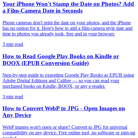
Your iPhone Won't Stamp the Date on Photos? Add
a Film-Camera Date in Seconds
Phone cameras don't print the date on your photos, and the iPhone
has no option for it. Here's how to add a film-camera style date and
time to photos you already took, free and in your browser.
3 min read
How to Read Google Play Books on Kindle or
BOOX (EPUB Conversion Guide)
Step-by-step guide to exporting Google Play Books as EPUB using
Adobe Digital Editions and Calibre — so you can read your
purchased books on Kindle, BOOX, or any e-reader.
3 min read
How to Convert WebP to JPG - Open Images on
Any Device
WebP images won't open or share? Convert to JPG for universal
compatibility on any device. Free online tool, no software or sign-up