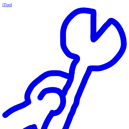
iTool