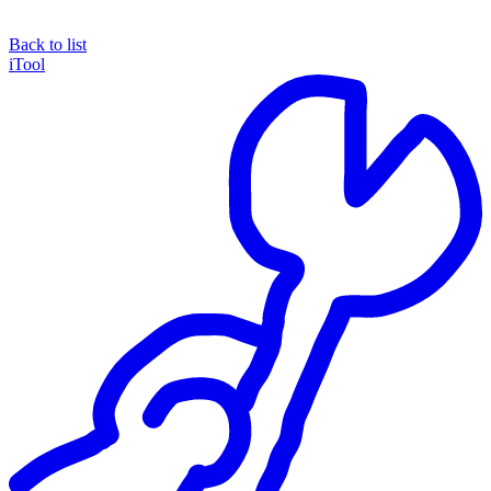
Back to list
iTool