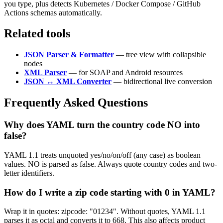
you type, plus detects Kubernetes / Docker Compose / GitHub
Actions schemas automatically.
Related tools
JSON Parser & Formatter
— tree view with collapsible
nodes
XML Parser
— for SOAP and Android resources
JSON ↔ XML Converter
— bidirectional live conversion
Frequently Asked Questions
Why does YAML turn the country code NO into
false?
YAML 1.1 treats unquoted yes/no/on/off (any case) as boolean
values. NO is parsed as false. Always quote country codes and two-
letter identifiers.
How do I write a zip code starting with 0 in YAML?
Wrap it in quotes: zipcode: "01234". Without quotes, YAML 1.1
parses it as octal and converts it to 668. This also affects product