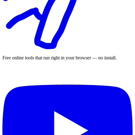
Free online tools that run right in your browser — no install.