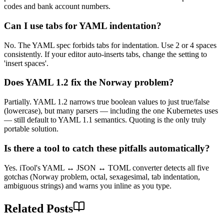
codes and bank account numbers.
Can I use tabs for YAML indentation?
No. The YAML spec forbids tabs for indentation. Use 2 or 4 spaces
consistently. If your editor auto-inserts tabs, change the setting to
'insert spaces'.
Does YAML 1.2 fix the Norway problem?
Partially. YAML 1.2 narrows true boolean values to just true/false
(lowercase), but many parsers — including the one Kubernetes uses
— still default to YAML 1.1 semantics. Quoting is the only truly
portable solution.
Is there a tool to catch these pitfalls automatically?
Yes. iTool's YAML ↔ JSON ↔ TOML converter detects all five
gotchas (Norway problem, octal, sexagesimal, tab indentation,
ambiguous strings) and warns you inline as you type.
Related Posts