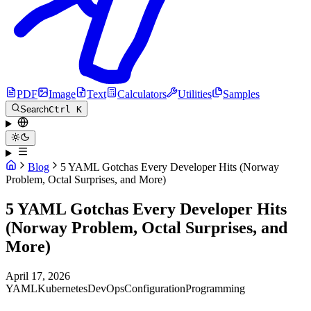
PDF
Image
Text
Calculators
Utilities
Samples
Search
Ctrl K
Blog
5 YAML Gotchas Every Developer Hits (Norway
Problem, Octal Surprises, and More)
5 YAML Gotchas Every Developer Hits
(Norway Problem, Octal Surprises, and
More)
April 17, 2026
YAML
Kubernetes
DevOps
Configuration
Programming