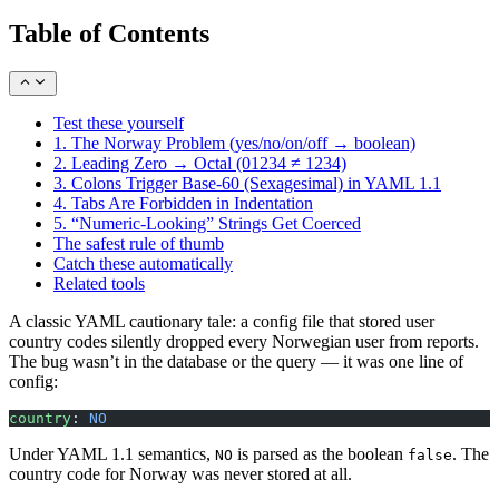
Table of Contents
Test these yourself
1. The Norway Problem (yes/no/on/off → boolean)
2. Leading Zero → Octal (01234 ≠ 1234)
3. Colons Trigger Base-60 (Sexagesimal) in YAML 1.1
4. Tabs Are Forbidden in Indentation
5. “Numeric-Looking” Strings Get Coerced
The safest rule of thumb
Catch these automatically
Related tools
A classic YAML cautionary tale: a config file that stored user
country codes silently dropped every Norwegian user from reports.
The bug wasn’t in the database or the query — it was one line of
config:
country
: 
NO
Under YAML 1.1 semantics,
is parsed as the boolean
. The
NO
false
country code for Norway was never stored at all.