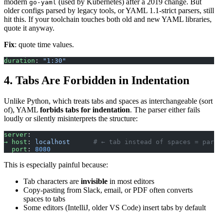
modern
(used by Kubernetes) after a 2019 change. But
go-yaml
older configs parsed by legacy tools, or YAML 1.1-strict parsers, still
hit this. If your toolchain touches both old and new YAML libraries,
quote it anyway.
Fix
: quote time values.
duration
: 
"1:30"
4. Tabs Are Forbidden in Indentation
Unlike Python, which treats tabs and spaces as interchangeable (sort
of), YAML
forbids tabs for indentation
. The parser either fails
loudly or silently misinterprets the structure:
server
:
→ host
: 
localhost
      # ← tab instead of spaces = pars
  port
: 
8080
This is especially painful because:
Tab characters are
invisible
in most editors
Copy-pasting from Slack, email, or PDF often converts
spaces to tabs
Some editors (IntelliJ, older VS Code) insert tabs by default