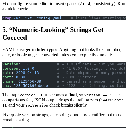
Fix
: configure your editor to insert spaces (2 or 4, consistently). Run
a quick check:
grep
 -Pn
 '^\t'
 config.yaml
    # lists lines starting wi
5. “Numeric-Looking” Strings Get
Coerced
YAML is
eager to infer types
. Anything that looks like a number,
date, or boolean gets converted unless you explicitly quote it:
version
: 
1.0
            # → 1.0 (float) — but you wante
version
: 
1.0.0
          # → "1.0.0" (string, three dots
date
: 
2026-04-18
        # → Date object in many parsers
port
: 
8080
              # → 8080 (integer)
phone
: 
0123456789
       # → parsed as a number (and pos
sha
: 
1234567890abcdef
   # → "1234..." (string, contains
The trap:
becomes a
float
, so
version: 1.0
version == "1.0"
comparisons fail, JSON output drops the trailing zero (
"version":
), and your
check breaks silently.
1
apiVersion
Fix
: quote version strings, date strings, and any identifier that must
remain a string.