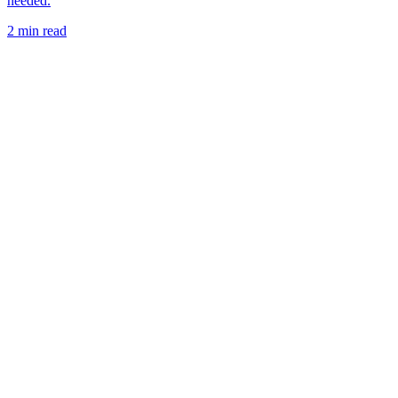
needed.
2 min read