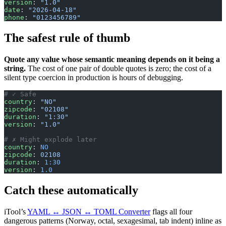
version
: 
"1.0"
date
: 
"2026-04-18"
phone
: 
"0123456789"
The safest rule of thumb
Quote any value whose semantic meaning depends on it being a
string.
The cost of one pair of double quotes is zero; the cost of a
silent type coercion in production is hours of debugging.
# ✓ Safe
country
: 
"NO"
zipcode
: 
"02108"
duration
: 
"1:30"
version
: 
"1.0"
# ✗ Might explode later
country
: 
NO
zipcode
: 
02108
duration
: 
1:30
version
: 
1.0
Catch these automatically
iTool’s
YAML ↔ JSON ↔ TOML Converter
flags all four
dangerous patterns (Norway, octal, sexagesimal, tab indent) inline as